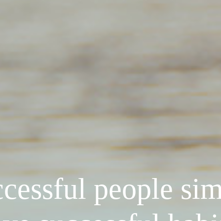
cessful people si