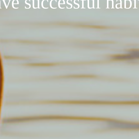
ve successful habi