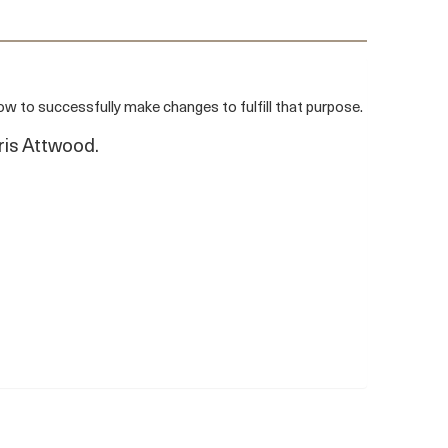
 to successfully make changes to fulfill that purpose.
ris Attwood.