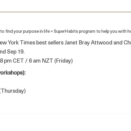
nd your purpose in life + SuperHabits program to help you with how
ew York Times best sellers Janet Bray Attwood and Ch
and Sep 19.
 8 pm CET / 6 am NZT (Friday)
workshops):
(Thursday)