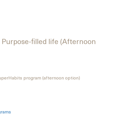
Purpose-filled life (Afternoon
perHabits program (afternoon option)
grams