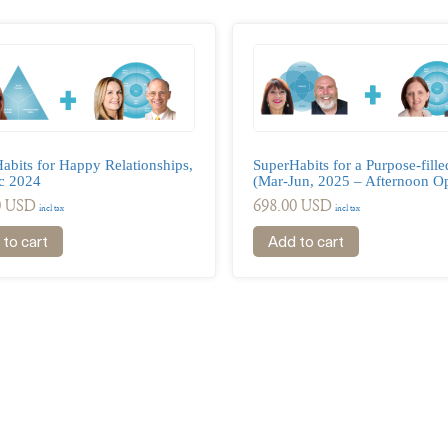
abits for Happy Relationships,
SuperHabits for a Purpose-filled
c 2024
(Mar-Jun, 2025 – Afternoon Op
0
USD
698.00
USD
incl tax
incl tax
to cart
Add to cart