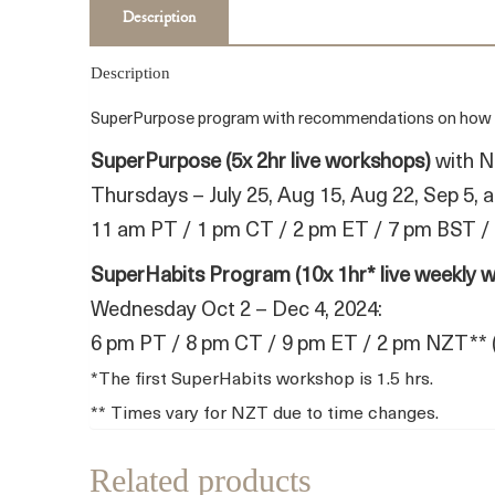
Description
Description
SuperPurpose program with recommendations on how to fi
SuperPurpose (5x 2hr live workshops)
with N
Thursdays – July 25, Aug 15, Aug 22, Sep 5, 
11 am PT / 1 pm CT / 2 pm ET / 7 pm BST /
SuperHabits Program (10x 1hr* live weekly 
Wednesday Oct 2 – Dec 4, 2024:
6 pm PT / 8 pm CT / 9 pm ET / 2 pm NZT** 
*The first SuperHabits workshop is 1.5 hrs.
** Times vary for NZT due to time changes.
Related products