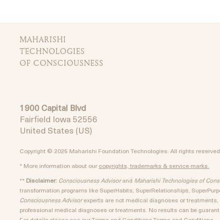
MAHARISHI
TECHNOLOGIES
OF CONSCIOUSNESS
1900 Capital Blvd
Fairfield Iowa 52556
United States (US)
Copyright © 2025 Maharishi Foundation Technologies. All rights reserved
* More information about our
copyrights, trademarks & service marks.
**
Disclaimer:
Consciousness Advisor
and
Maharishi Technologies of Con
transformation programs like SuperHabits, SuperRelationships, SuperPu
Consciousness Advisor
experts are not medical diagnoses or treatments, a
professional medical diagnoses or treatments. No results can be guarante
For details please see our
Terms and Conditions.
Terms and Conditions.