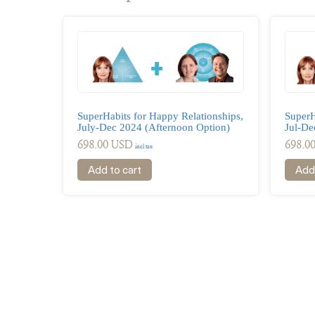
SuperH
SuperHabits for Happy Relationships,
Jul-De
July-Dec 2024 (Afternoon Option)
698.0
698.00
USD
incl tax
Add 
Add to cart