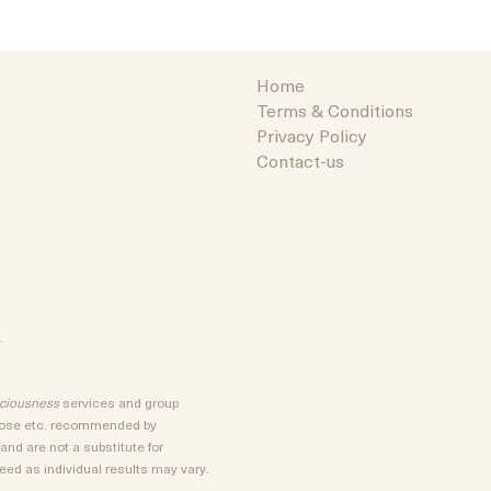
Home
Terms & Conditions
Privacy Policy
Contact-us
.
sciousness
services and group
rpose etc. recommended by
nd are not a substitute for
ed as individual results may vary.