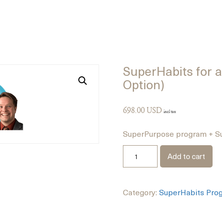
SuperHabits for a 
Option)
698.00
USD
incl tax
SuperPurpose program + Su
Add to cart
Category:
SuperHabits Pro