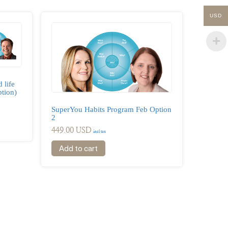
USD
 life
tion)
SuperYou Habits Program Feb Option
2
449.00
USD
incl tax
Add to cart