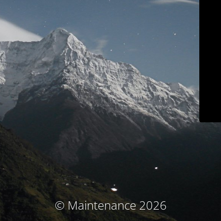
© Maintenance 2026