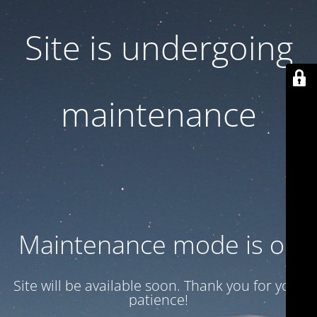
Site is undergoing
maintenance
Maintenance mode is on
Site will be available soon. Thank you for your
patience!